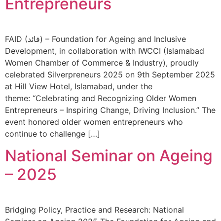
Entrepreneurs
FAID (فائد) – Foundation for Ageing and Inclusive
Development, in collaboration with IWCCI (Islamabad
Women Chamber of Commerce & Industry), proudly
celebrated Silverpreneurs 2025 on 9th September 2025
at Hill View Hotel, Islamabad, under the
theme: “Celebrating and Recognizing Older Women
Entrepreneurs – Inspiring Change, Driving Inclusion.” The
event honored older women entrepreneurs who
continue to challenge […]
National Seminar on Ageing
– 2025
Bridging Policy, Practice and Research: National