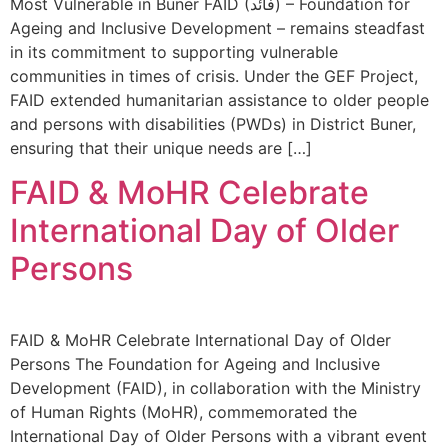
Most Vulnerable in Buner FAID (فائد) – Foundation for
Ageing and Inclusive Development – remains steadfast
in its commitment to supporting vulnerable
communities in times of crisis. Under the GEF Project,
FAID extended humanitarian assistance to older people
and persons with disabilities (PWDs) in District Buner,
ensuring that their unique needs are […]
FAID & MoHR Celebrate
International Day of Older
Persons
FAID & MoHR Celebrate International Day of Older
Persons The Foundation for Ageing and Inclusive
Development (FAID), in collaboration with the Ministry
of Human Rights (MoHR), commemorated the
International Day of Older Persons with a vibrant event