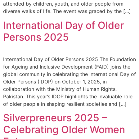
attended by children, youth, and older people from
diverse walks of life. The event was graced by the […]
International Day of Older
Persons 2025
International Day of Older Persons 2025 The Foundation
for Ageing and Inclusive Development (FAID) joins the
global community in celebrating the International Day of
Older Persons (IDOP) on October 1, 2025, in
collaboration with the Ministry of Human Rights,
Pakistan. This year’s IDOP highlights the invaluable role
of older people in shaping resilient societies and […]
Silverpreneurs 2025 –
Celebrating Older Women