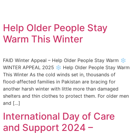
Help Older People Stay
Warm This Winter
FAID Winter Appeal – Help Older People Stay Warm ❄️
WINTER APPEAL 2025 ❄️ Help Older People Stay Warm
This Winter As the cold winds set in, thousands of
flood-affected families in Pakistan are bracing for
another harsh winter with little more than damaged
shelters and thin clothes to protect them. For older men
and […]
International Day of Care
and Support 2024 –