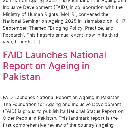
Seminar on Ageing 2025 The Foundation for Ageing and
Inclusive Development (FAID), in collaboration with the
Ministry of Human Rights (MoHR), convened the
National Seminar on Ageing 2025 in Islamabad on 16–17
September. Themed “Bridging Policy, Practice, and
Research”, This flagship annual event, now in its third
year, brought […]
FAID Launches National
Report on Ageing in
Pakistan
FAID Launches National Report on Ageing in Pakistan
The Foundation for Ageing and Inclusive Development
(FAID) is proud to publish its National Status Report on
Older People in Pakistan. This landmark report is the
first comprehensive review of the country’s ageing