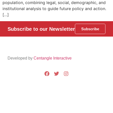
population, combining legal, social, demographic, and
institutional analysis to guide future policy and action.
[…]
Subscribe to our Newsletter
Subscribe
Developed by
Centangle Interactive