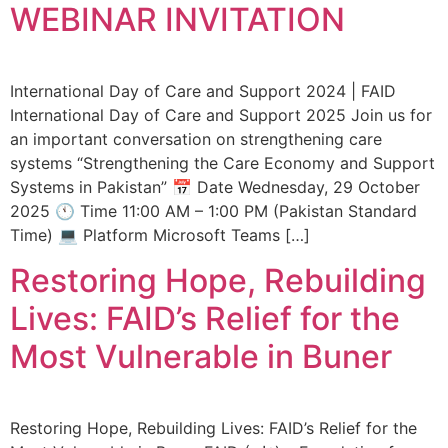
WEBINAR INVITATION
International Day of Care and Support 2024 | FAID
International Day of Care and Support 2025 Join us for
an important conversation on strengthening care
systems “Strengthening the Care Economy and Support
Systems in Pakistan” 📅 Date Wednesday, 29 October
2025 🕚 Time 11:00 AM – 1:00 PM (Pakistan Standard
Time) 💻 Platform Microsoft Teams […]
Restoring Hope, Rebuilding
Lives: FAID’s Relief for the
Most Vulnerable in Buner
Restoring Hope, Rebuilding Lives: FAID’s Relief for the