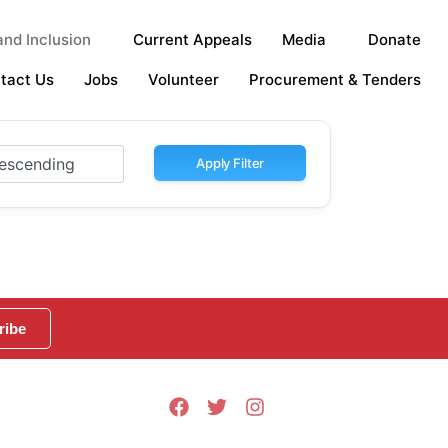
nd Inclusion
Current Appeals
Media
Donate
tact Us
Jobs
Volunteer
Procurement & Tenders
Apply Filter
ribe