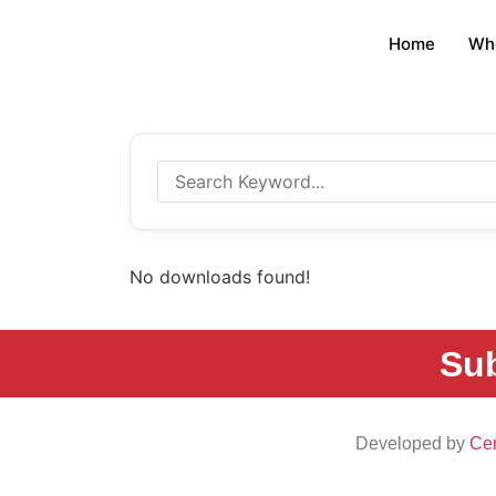
Home
Wh
No downloads found!
Sub
Developed by
Cen