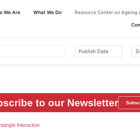
o We Are
What We Do
Resource Center on Ageing a
Con
scribe to our Newsletter
Subsc
tangle Interactive