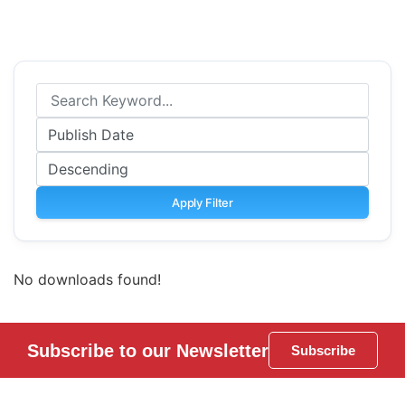
Apply Filter
No downloads found!
Subscribe to our Newsletter
Subscribe