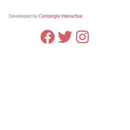
Developed by
Centangle Interactive