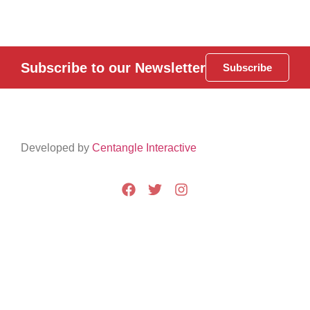
Subscribe to our Newsletter
Subscribe
Developed by
Centangle Interactive