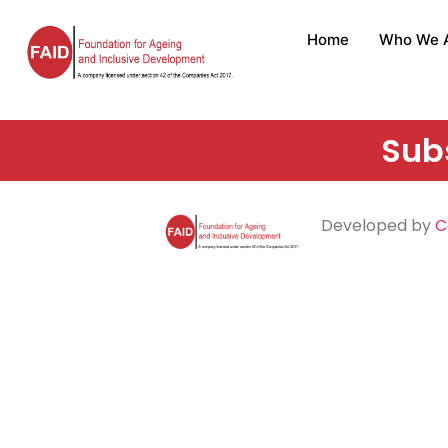
Home
Who We 
Subs
Developed by
C