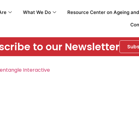
Are
What We Do
Resource Center on Ageing and 
Con
cribe to our Newsletter
Subs
entangle Interactive