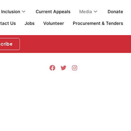
Inclusion
Current Appeals
Media
Donate
tact Us
Jobs
Volunteer
Procurement & Tenders
cribe