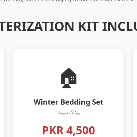
TERIZATION KIT INCL
🏠
Winter Bedding Set
بیڈنگ سیٹ
PKR 4,500