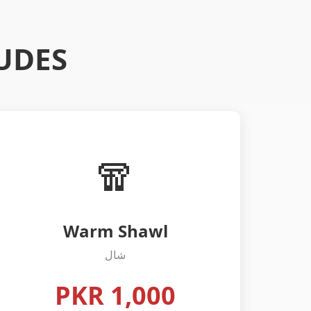
UDES
🧣
Warm Shawl
شال
PKR 1,000