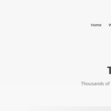
Home
W
Thousands of e