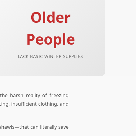
Older
People
LACK BASIC WINTER SUPPLIES
he harsh reality of freezing
ng, insufficient clothing, and
hawls—that can literally save