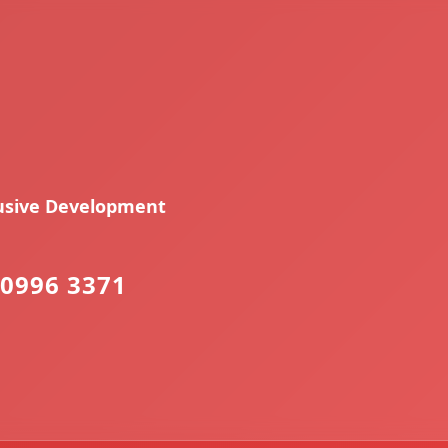
lusive Development
0996 3371