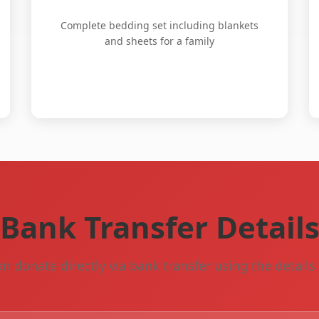
Complete bedding set including blankets
and sheets for a family
Bank Transfer Detail
n donate directly via bank transfer using the detail