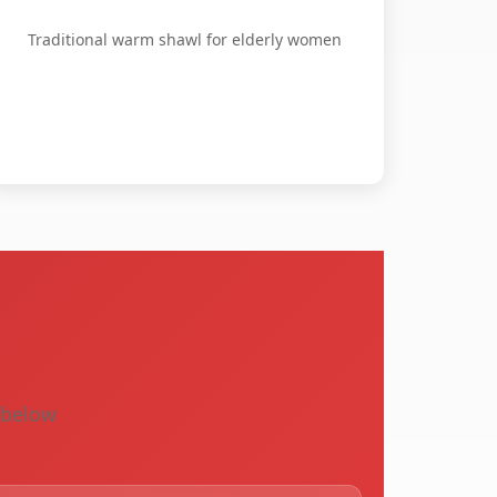
Traditional warm shawl for elderly women
s
s below