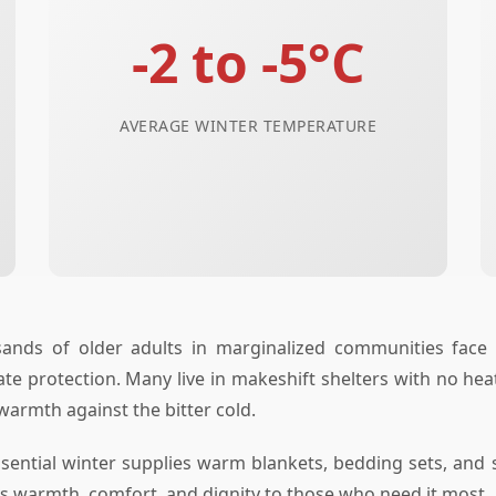
-2 to -5°C
AVERAGE WINTER TEMPERATURE
ands of older adults in marginalized communities face t
 protection. Many live in makeshift shelters with no heati
 warmth against the bitter cold.
sential winter supplies warm blankets, bedding sets, and s
ngs warmth, comfort, and dignity to those who need it most.