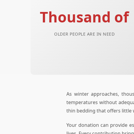
Thousand of
OLDER PEOPLE ARE IN NEED
As winter approaches, thous
temperatures without adequate
thin bedding that offers little
Your donation can provide es
lives. Every contribution bri