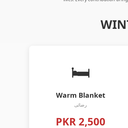
WIN
🛏️
Warm Blanket
رضائی
PKR 2,500