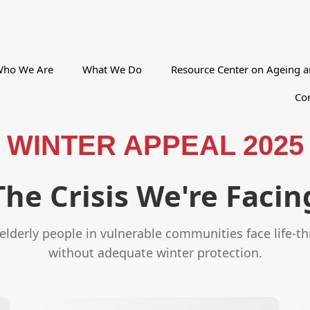
ho We Are
What We Do
Resource Center on Ageing a
Con
WINTER APPEAL 2025
The Crisis We're Facin
lderly people in vulnerable communities face life-t
without adequate winter protection.