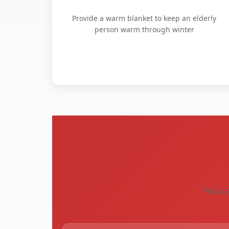
Provide a warm blanket to keep an elderly
person warm through winter
You ca