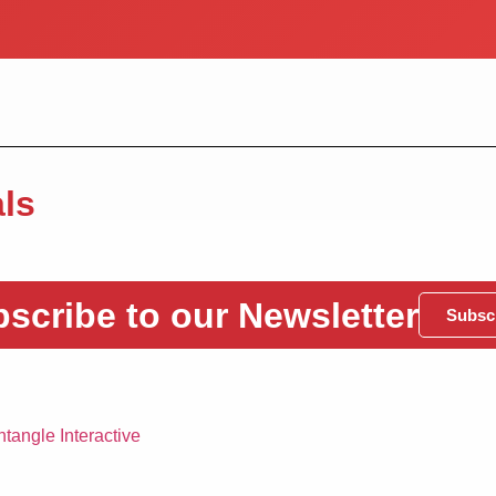
ls
scribe to our Newsletter
Subsc
tangle Interactive