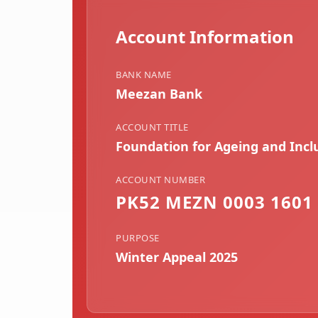
Account Information
BANK NAME
Meezan Bank
ACCOUNT TITLE
Foundation for Ageing and Inc
ACCOUNT NUMBER
PK52 MEZN 0003 1601 
PURPOSE
Winter Appeal 2025