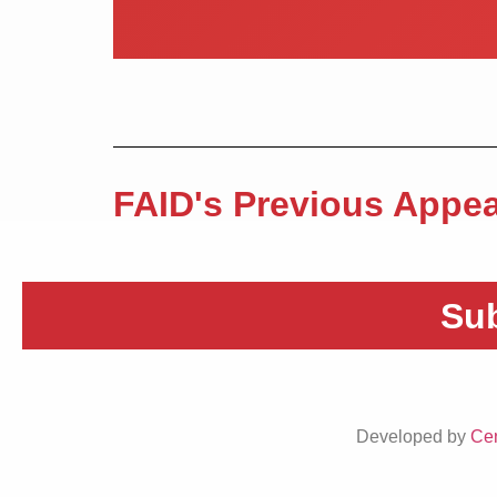
FAID's Previous Appea
Sub
Developed by
Cen