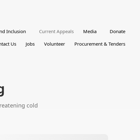
nd Inclusion
Current Appeals
Media
Donate
tact Us
Jobs
Volunteer
Procurement & Tenders
g
hreatening cold