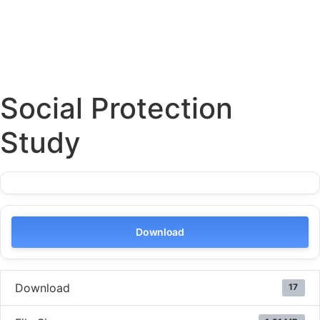
Social Protection
Study
Download
Download
17