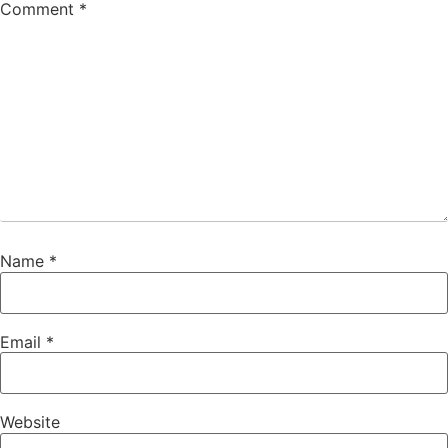
Comment
*
Name
*
Email
*
Website