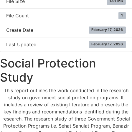
File Size
1.91 MB
File Count
1
Create Date
February 17, 2026
Last Updated
February 17, 2026
Social Protection
Study
This report outlines the work conducted in the research
study on government social protection programs. It
includes a review of existing literature and presents the
key findings and recommendations identified during the
research. The research study of three Government Social
Protection Programs i.e. Sehat Sahulat Program, Benazir