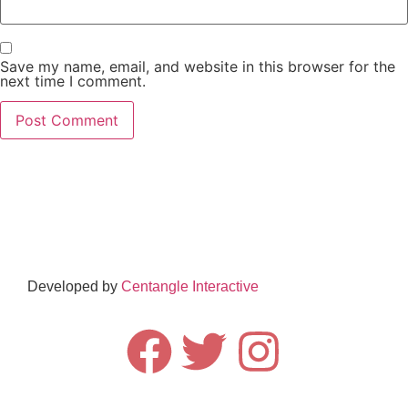
Save my name, email, and website in this browser for the
next time I comment.
Subscribe to our Newsletter
Subscribe
Developed by
Centangle Interactive