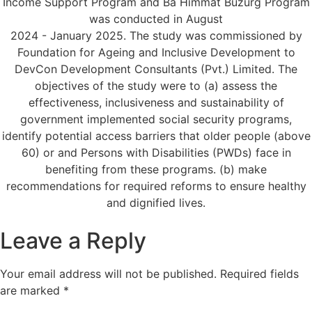
Income Support Program and Ba Himmat Buzurg Program
was conducted in August
2024 - January 2025. The study was commissioned by
Foundation for Ageing and Inclusive Development to
DevCon Development Consultants (Pvt.) Limited. The
objectives of the study were to (a) assess the
effectiveness, inclusiveness and sustainability of
government implemented social security programs,
identify potential access barriers that older people (above
60) or and Persons with Disabilities (PWDs) face in
benefiting from these programs. (b) make
recommendations for required reforms to ensure healthy
and dignified lives.
Leave a Reply
Your email address will not be published.
Required fields
are marked
*