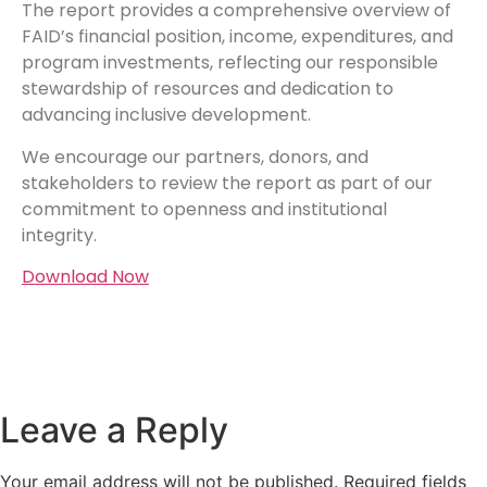
The report provides a comprehensive overview of
FAID’s financial position, income, expenditures, and
program investments, reflecting our responsible
stewardship of resources and dedication to
advancing inclusive development.
We encourage our partners, donors, and
stakeholders to review the report as part of our
commitment to openness and institutional
integrity.
Download Now
Leave a Reply
Your email address will not be published.
Required fields