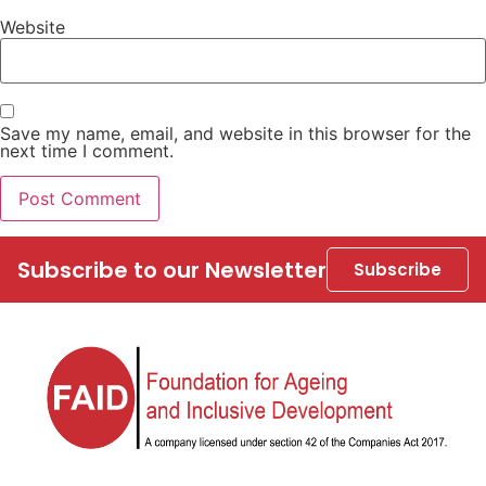
Website
Save my name, email, and website in this browser for the
next time I comment.
Subscribe to our Newsletter
Subscribe