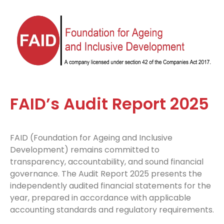
FAID’s Audit Report 2025
FAID (Foundation for Ageing and Inclusive
Development) remains committed to
transparency, accountability, and sound financial
governance. The Audit Report 2025 presents the
independently audited financial statements for the
year, prepared in accordance with applicable
accounting standards and regulatory requirements.