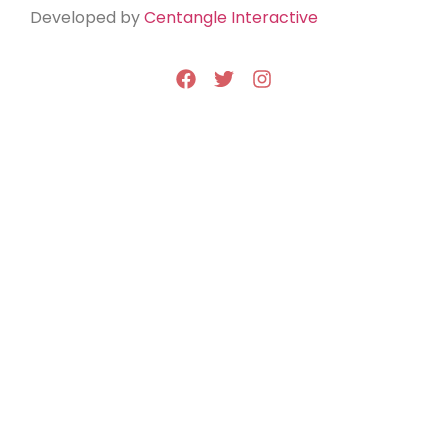
Developed by
Centangle Interactive