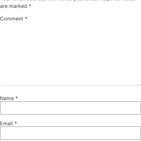
are marked
*
Comment
*
Name
*
Email
*