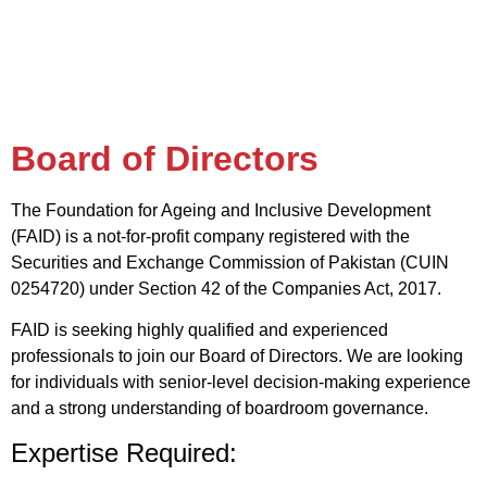
Board of Directors
The Foundation for Ageing and Inclusive Development
(FAID) is a not-for-profit company registered with the
Securities and Exchange Commission of Pakistan (CUIN
0254720) under Section 42 of the Companies Act, 2017.
FAID is seeking highly qualified and experienced
professionals to join our Board of Directors. We are looking
for individuals with senior-level decision-making experience
and a strong understanding of boardroom governance.
Expertise Required: