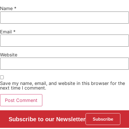
Name
*
Email
*
Website
Save my name, email, and website in this browser for the
next time I comment.
Subscribe to our Newsletter
Subscribe