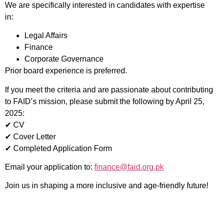
We are specifically interested in candidates with expertise
in:
Legal Affairs
Finance
Corporate Governance
Prior board experience is preferred.
If you meet the criteria and are passionate about contributing
to FAID’s mission, please submit the following by April 25,
2025:
✔ CV
✔ Cover Letter
✔ Completed Application Form
Email your application to:
finance@faid.org.pk
Join us in shaping a more inclusive and age-friendly future!