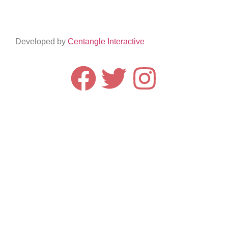
Developed by
Centangle Interactive