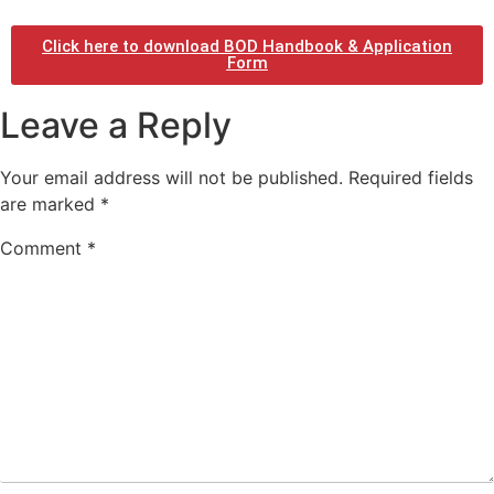
Click here to download BOD Handbook & Application
Form
Leave a Reply
Your email address will not be published.
Required fields
are marked
*
Comment
*