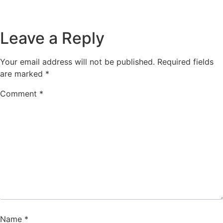
Leave a Reply
Your email address will not be published.
Required fields
are marked
*
Comment
*
Name
*