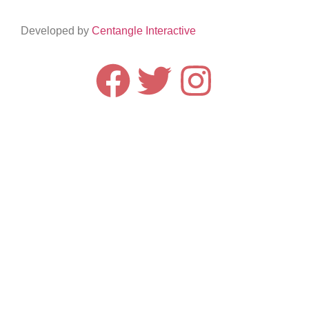
Developed by
Centangle Interactive