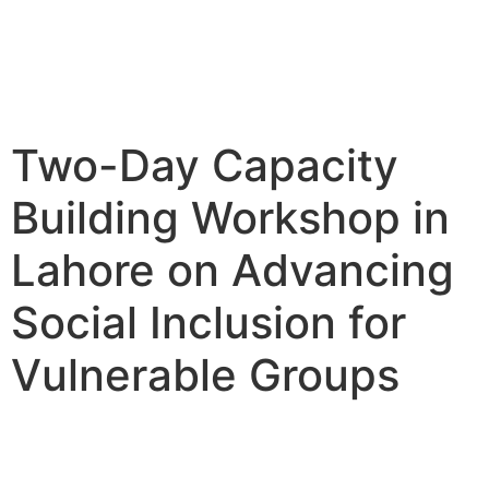
Two-Day Capacity
Building Workshop in
Lahore on Advancing
Social Inclusion for
Vulnerable Groups