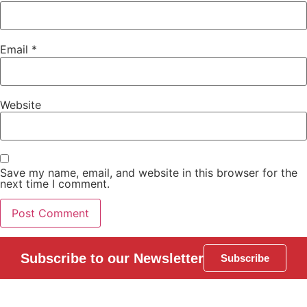
Email
*
Website
Save my name, email, and website in this browser for the
next time I comment.
Subscribe to our Newsletter
Subscribe