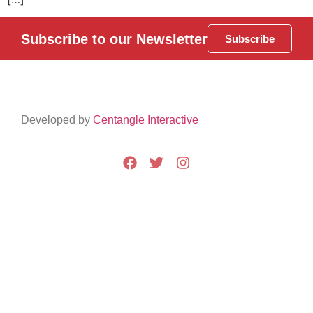
Subscribe to our Newsletter
Subscribe
Developed by
Centangle Interactive