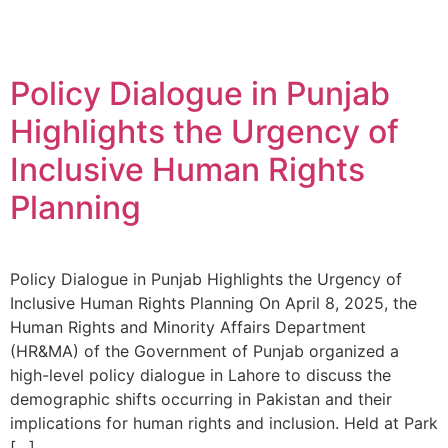
Policy Dialogue in Punjab
Highlights the Urgency of
Inclusive Human Rights
Planning
Policy Dialogue in Punjab Highlights the Urgency of
Inclusive Human Rights Planning On April 8, 2025, the
Human Rights and Minority Affairs Department
(HR&MA) of the Government of Punjab organized a
high-level policy dialogue in Lahore to discuss the
demographic shifts occurring in Pakistan and their
implications for human rights and inclusion. Held at Park
[…]