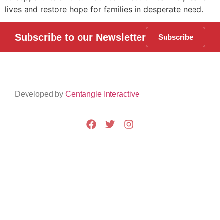
lives and restore hope for families in desperate need.
Subscribe to our Newsletter
Subscribe
Developed by
Centangle Interactive