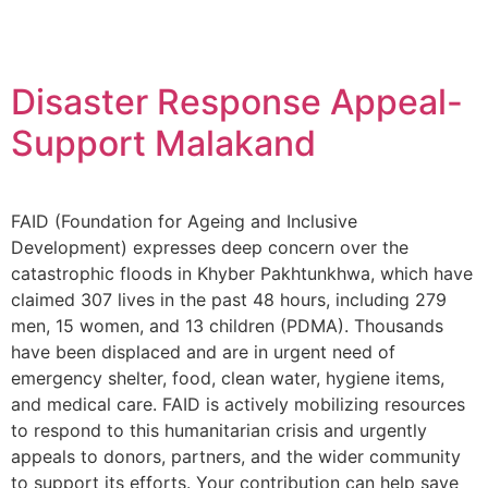
Disaster Response Appeal-
Support Malakand
FAID (Foundation for Ageing and Inclusive
Development) expresses deep concern over the
catastrophic floods in Khyber Pakhtunkhwa, which have
claimed 307 lives in the past 48 hours, including 279
men, 15 women, and 13 children (PDMA). Thousands
have been displaced and are in urgent need of
emergency shelter, food, clean water, hygiene items,
and medical care. FAID is actively mobilizing resources
to respond to this humanitarian crisis and urgently
appeals to donors, partners, and the wider community
to support its efforts. Your contribution can help save