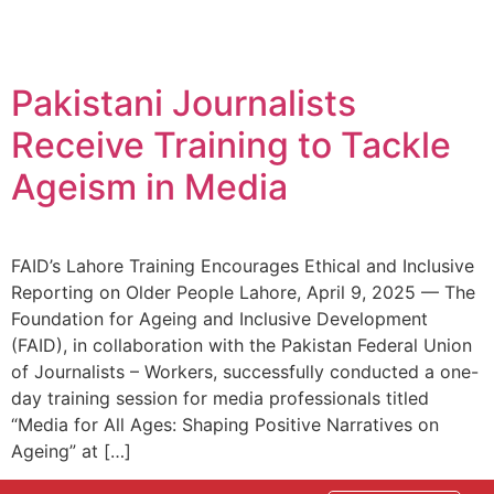
Pakistani Journalists
Receive Training to Tackle
Ageism in Media
FAID’s Lahore Training Encourages Ethical and Inclusive
Reporting on Older People Lahore, April 9, 2025 — The
Foundation for Ageing and Inclusive Development
(FAID), in collaboration with the Pakistan Federal Union
of Journalists – Workers, successfully conducted a one-
day training session for media professionals titled
“Media for All Ages: Shaping Positive Narratives on
Ageing” at […]