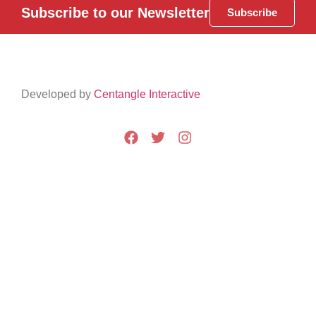
Subscribe to our Newsletter
Subscribe
Developed by
Centangle Interactive