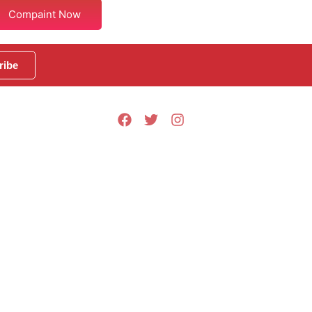
Compaint Now
ribe