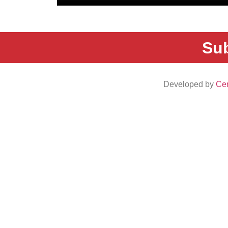
Sub
Developed by
Cen