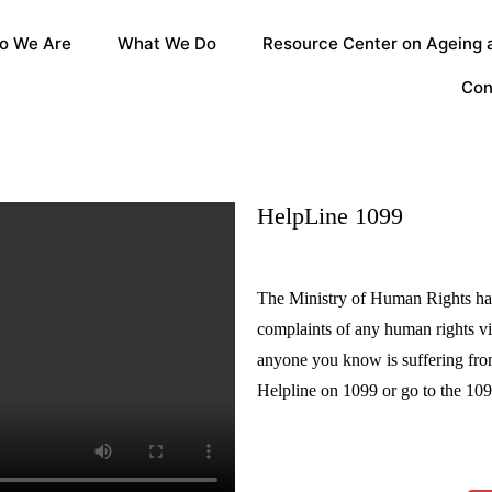
o We Are
What We Do
Resource Center on Ageing a
Con
HelpLine 1099
The Ministry of Human Rights has
complaints of any human rights vi
anyone you know is suffering from
Helpline on 1099 or go to the 10