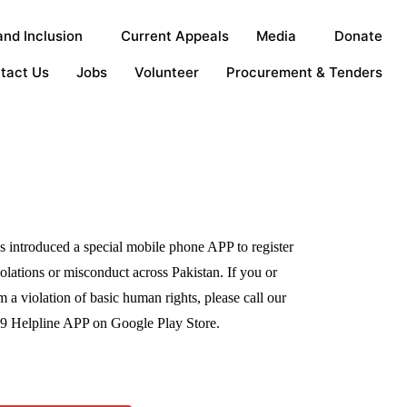
nd Inclusion
Current Appeals
Media
Donate
tact Us
Jobs
Volunteer
Procurement & Tenders
 introduced a special mobile phone APP to register
olations or misconduct across Pakistan. If you or
 a violation of basic human rights, please call our
99 Helpline APP on Google Play Store.