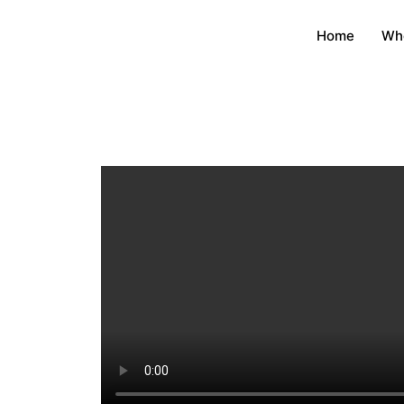
Home
Wh