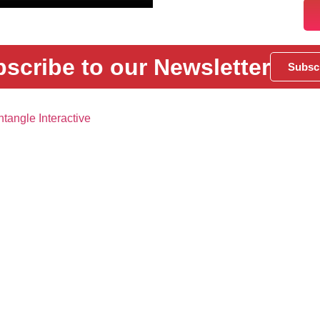
scribe to our Newsletter
Subsc
tangle Interactive