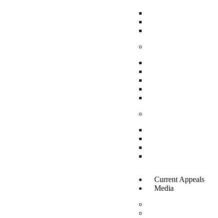
Social Protection
Livelihoods and E
Financial Inclusion
Enabling Voices
International Legal
National Legal Fra
Advocacy and Awar
Strengthening Gras
Inclusive Governanc
Practical Tools/Reso
Toolkits For Policy
Training Material For
Case Studies and Suc
Social Media Toolki
Current Appeals
Media
News & Updates
Gallery