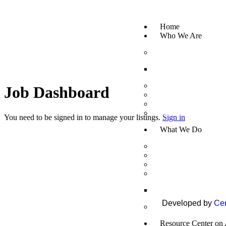
Home
Who We Are
About Us
Mission, Vision & C
Board of Directors
Job Dashboard
CEO Message
Legal Status
Partners/Donors
You need to be signed in to manage your listings.
Sign in
What We Do
Healthy Ageing
Secure Income
Inclusive Humanitar
Capacity Building a
Trainings
Developed by
Cen
Policy Research an
Resource Center on 