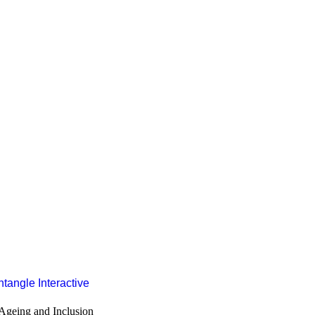
ore Values
Subscribe to our Newsletter
Subscribe
ian & Resilience Programme
nd Technical Assistance
tangle Interactive
d Advocacy
Ageing and Inclusion