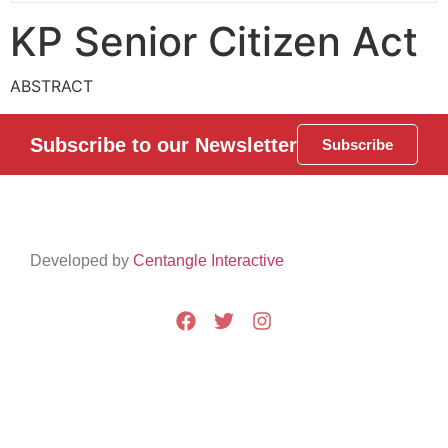
KP Senior Citizen Act
ABSTRACT
Subscribe to our Newsletter
Subscribe
Developed by
Centangle Interactive