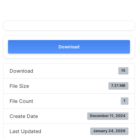
Download
Download
15
File Size
7.21 MB
File Count
1
Create Date
December 11, 2024
Last Updated
January 24, 2026