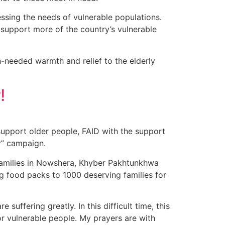
sing the needs of vulnerable populations.
 support more of the country’s vulnerable
h-needed warmth and relief to the elderly
!
support older people, FAID with the support
r” campaign.
 families in Nowshera, Khyber Pakhtunkhwa
g food packs to 1000 deserving families for
uffering greatly. In this difficult time, this
or vulnerable people. My prayers are with