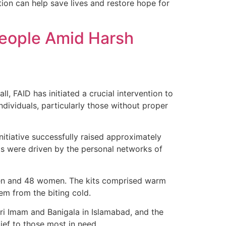
tion can help save lives and restore hope for
 People Amid Harsh
, FAID has initiated a crucial intervention to
ndividuals, particularly those without proper
itiative successfully raised approximately
ts were driven by the personal networks of
9 men and 48 women. The kits comprised warm
hem from the biting cold.
Bari Imam and Banigala in Islamabad, and the
ief to those most in need.