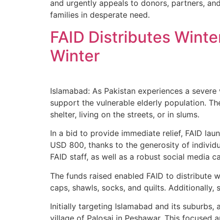
and urgently appeals to donors, partners, and
families in desperate need.
FAID Distributes Winte
Winter
Islamabad: As Pakistan experiences a severe w
support the vulnerable elderly population. Th
shelter, living on the streets, or in slums.
In a bid to provide immediate relief, FAID la
USD 800, thanks to the generosity of individ
FAID staff, as well as a robust social media
The funds raised enabled FAID to distribute 
caps, shawls, socks, and quilts. Additionally,
Initially targeting Islamabad and its suburbs,
village of Palosai in Peshawar. This focused 