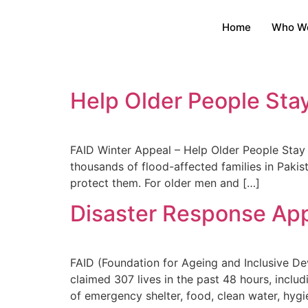
Home
Who W
Help Older People Sta
FAID Winter Appeal – Help Older People Sta
thousands of flood-affected families in Pakis
protect them. For older men and […]
Disaster Response Ap
FAID (Foundation for Ageing and Inclusive D
claimed 307 lives in the past 48 hours, incl
of emergency shelter, food, clean water, hygie