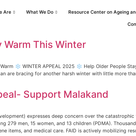
e Are
What We Do
Resource Center on Ageing and
Con
y Warm This Winter
y Warm ❄️ WINTER APPEAL 2025 ❄️ Help Older People Stay 
tan are bracing for another harsh winter with little more th
peal- Support Malakand
evelopment) expresses deep concern over the catastrophic
uding 279 men, 15 women, and 13 children (PDMA). Thousand
ne items, and medical care. FAID is actively mobilizing res