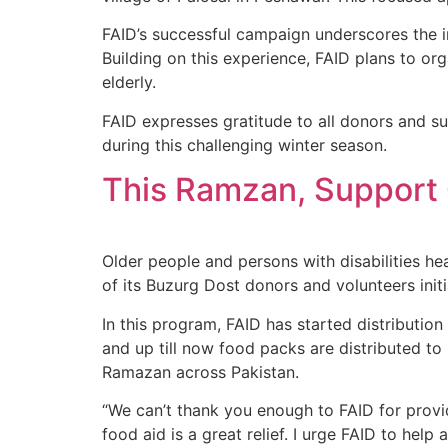
FAID’s successful campaign underscores the i
Building on this experience, FAID plans to o
elderly.
FAID expresses gratitude to all donors and s
during this challenging winter season.
This Ramzan, Support O
Older people and persons with disabilities h
of its Buzurg Dost donors and volunteers ini
In this program, FAID has started distribut
and up till now food packs are distributed t
Ramazan across Pakistan.
“We can’t thank you enough to FAID for providi
food aid is a great relief. I urge FAID to h