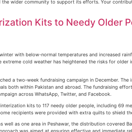
 the wider community to support its efforts. Your contribu
rization Kits to Needy Older
inter with below-normal temperatures and increased rainfall
e extreme cold weather has heightened the risks for older i
unched a two-week fundraising campaign in December. The in
uals both within Pakistan and abroad. The fundraising effor
 campaign across WhatsApp, Twitter, and Facebook.
winterization kits to 117 needy older people, including 6
 some recipients were provided with extra quilts to shield t
 as well as one area in Peshawar, the distribution covered 
approach was aimed at ensuring effective and immediate rel