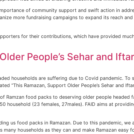
mportance of community support and swift action in addres
rganize more fundraising campaigns to expand its reach and
upporters for their contributions, which have provided muc
lder People’s Sehar and Iftar
eaded households are suffering due to Covid pandemic. To 
tiated “This Ramazan, Support Older People’s Sehar and Ifta
ion of Ramzan food packs to deserving older people headed
o 50 household (23 females, 27males). FAID aims at providin
ng us food packs in Ramazan. Due to this pandemic, we are s
elp as many households as they can and make Ramazan easy f