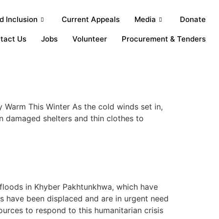
 Inclusion
Current Appeals
Media
Donate
tact Us
Jobs
Volunteer
Procurement & Tenders
Warm This Winter As the cold winds set in,
an damaged shelters and thin clothes to
 floods in Khyber Pakhtunkhwa, which have
s have been displaced and are in urgent need
ources to respond to this humanitarian crisis