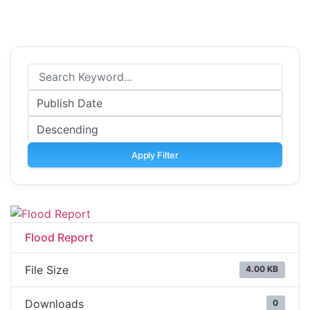
Apply Filter
Flood Report
File Size
4.00 KB
Downloads
0