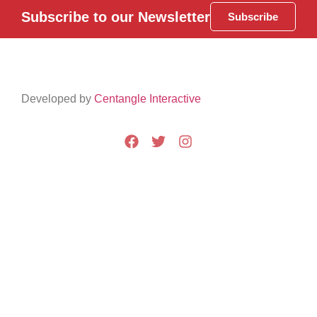
Subscribe to our Newsletter
Subscribe
Developed by
Centangle Interactive