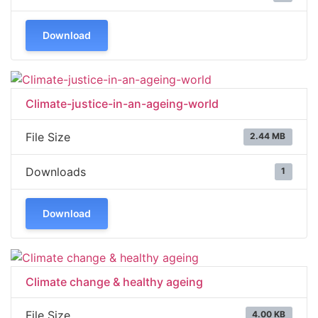
Download
Climate-justice-in-an-ageing-world
File Size
2.44 MB
Downloads
1
Download
Climate change & healthy ageing
File Size
4.00 KB