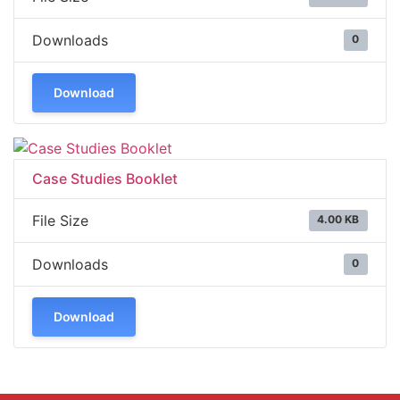
Downloads
0
Download
Case Studies Booklet
File Size
4.00 KB
Downloads
0
Download